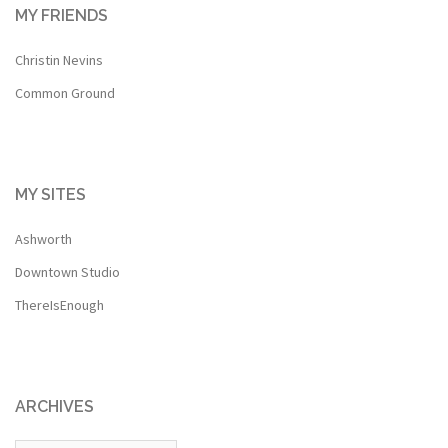
MY FRIENDS
Christin Nevins
Common Ground
MY SITES
Ashworth
Downtown Studio
ThereIsEnough
ARCHIVES