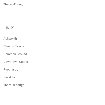
ThereIsEnough
LINKS
Ashworth
Christin Nevins
Common Ground
Downtown Studio
Purchased
ServLife
ThereIsEnough