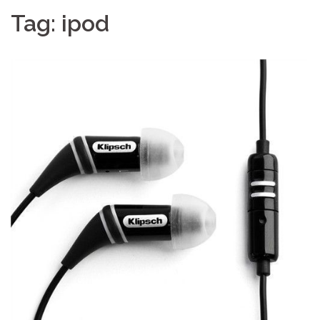
Tag:
ipod