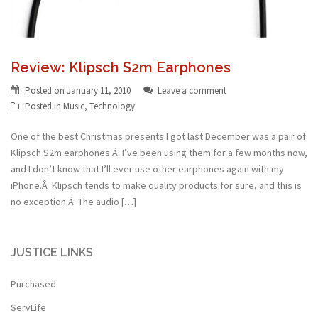
Review: Klipsch S2m Earphones
Posted on
January 11, 2010
Leave a comment
Posted in
Music
,
Technology
One of the best Christmas presents I got last December was a pair of
Klipsch S2m earphones.Â I’ve been using them for a few months now,
and I don’t know that I’ll ever use other earphones again with my
iPhone.Â Klipsch tends to make quality products for sure, and this is
no exception.Â The audio […]
JUSTICE LINKS
Purchased
ServLife