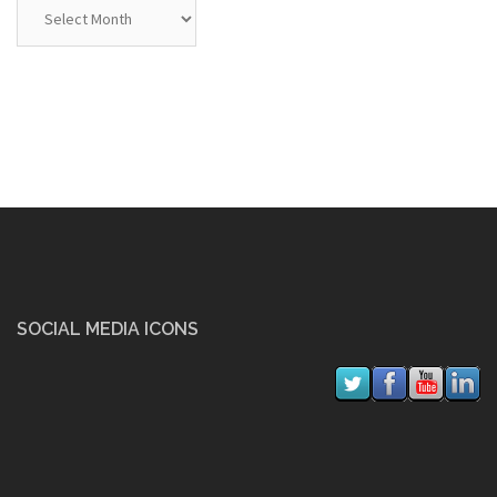
Archives
SOCIAL MEDIA ICONS