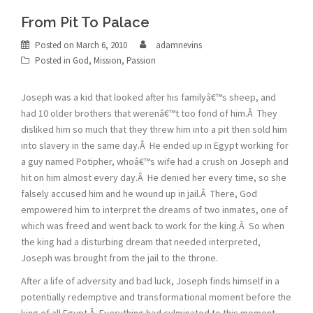
From Pit To Palace
Posted on
March 6, 2010
adamnevins
Posted in
God
,
Mission
,
Passion
Joseph was a kid that looked after his familyâ€™s sheep, and
had 10 older brothers that werenâ€™t too fond of him.Â They
disliked him so much that they threw him into a pit then sold him
into slavery in the same day.Â He ended up in Egypt working for
a guy named Potipher, whoâ€™s wife had a crush on Joseph and
hit on him almost every day.Â He denied her every time, so she
falsely accused him and he wound up in jail.Â There, God
empowered him to interpret the dreams of two inmates, one of
which was freed and went back to work for the king.Â So when
the king had a disturbing dream that needed interpreted,
Joseph was brought from the jail to the throne.
After a life of adversity and bad luck, Joseph finds himself in a
potentially redemptive and transformational moment before the
king of all Egypt.Â Everything had culminated to this moment,