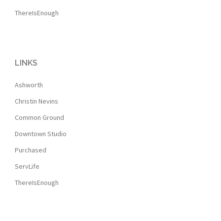
ThereIsEnough
LINKS
Ashworth
Christin Nevins
Common Ground
Downtown Studio
Purchased
ServLife
ThereIsEnough