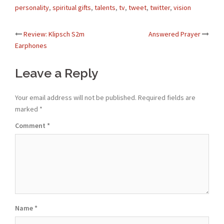
personality
,
spiritual gifts
,
talents
,
tv
,
tweet
,
twitter
,
vision
Post
Review: Klipsch S2m
Answered Prayer
Earphones
navigation
Leave a Reply
Your email address will not be published.
Required fields are
marked
*
Comment
*
Name
*