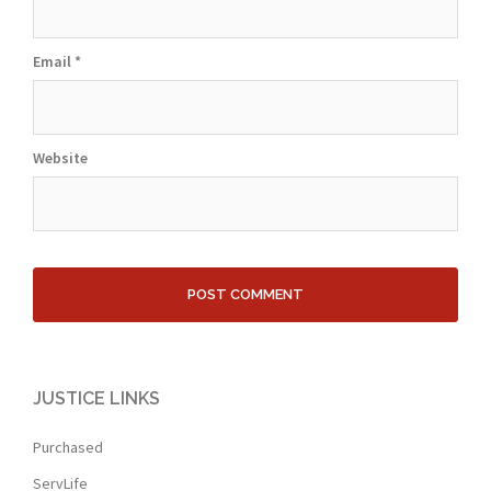
Email
*
Website
JUSTICE LINKS
Purchased
ServLife