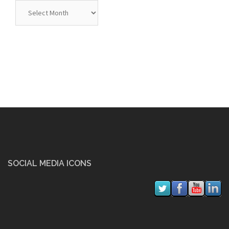
Archives
SOCIAL MEDIA ICONS