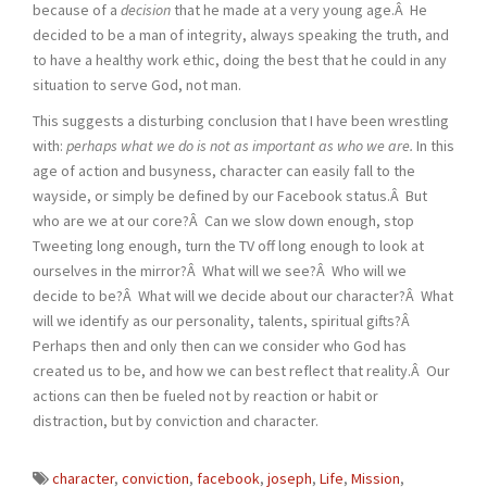
because of a
decision
that he made at a very young age.Â He
decided to be a man of integrity, always speaking the truth, and
to have a healthy work ethic, doing the best that he could in any
situation to serve God, not man.
This suggests a disturbing conclusion that I have been wrestling
with:
perhaps what we do is not as important as who we are.
In this
age of action and busyness, character can easily fall to the
wayside, or simply be defined by our Facebook status.Â But
who are we at our core?Â Can we slow down enough, stop
Tweeting long enough, turn the TV off long enough to look at
ourselves in the mirror?Â What will we see?Â Who will we
decide to be?Â What will we decide about our character?Â What
will we identify as our personality, talents, spiritual gifts?Â
Perhaps then and only then can we consider who God has
created us to be, and how we can best reflect that reality.Â Our
actions can then be fueled not by reaction or habit or
distraction, but by conviction and character.
character
,
conviction
,
facebook
,
joseph
,
Life
,
Mission
,