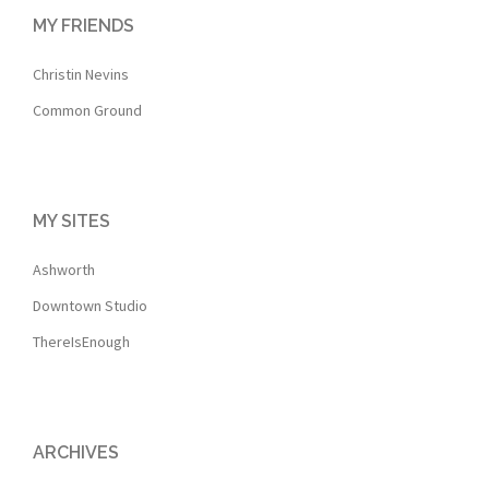
MY FRIENDS
Christin Nevins
Common Ground
MY SITES
Ashworth
Downtown Studio
ThereIsEnough
ARCHIVES