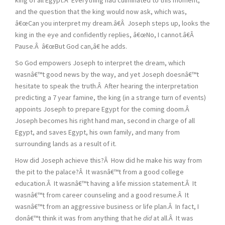
and the question that the king would now ask, which was,
â€œCan you interpret my dream.â€Â Joseph steps up, looks the
king in the eye and confidently replies, â€œNo, I cannot.â€Â
Pause.Â â€œBut God can,â€ he adds.
So God empowers Joseph to interpret the dream, which
wasnâ€™t good news by the way, and yet Joseph doesnâ€™t
hesitate to speak the truth.Â After hearing the interpretation
predicting a 7 year famine, the king (in a strange turn of events)
appoints Joseph to prepare Egypt for the coming doom.Â
Joseph becomes his right hand man, second in charge of all
Egypt, and saves Egypt, his own family, and many from
surrounding lands as a result of it.
How did Joseph achieve this?Â How did he make his way from
the pit to the palace?Â It wasnâ€™t from a good college
education.Â It wasnâ€™t having a life mission statement.Â It
wasnâ€™t from career counseling and a good resume.Â It
wasnâ€™t from an aggressive business or life plan.Â In fact, I
donâ€™t think it was from anything that he
did
at all.Â It was