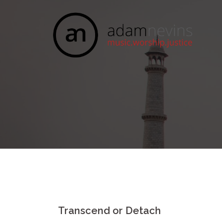
Skip
to
content
Transcend or Detach