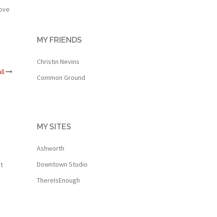
love
MY FRIENDS
Christin Nevins
ll
Common Ground
MY SITES
Ashworth
Downtown Studio
t
ThereIsEnough