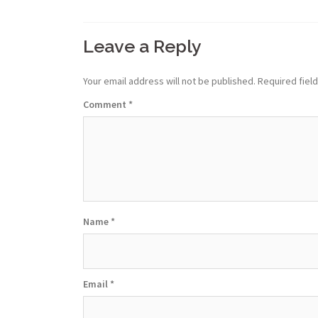
Leave a Reply
Your email address will not be published.
Required fiel
Comment
*
Name
*
Email
*