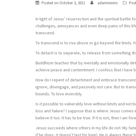
Posted on
October 3, 2011
adamnevins
Pos
In light of Jesus’ resurrection and the spiritual battle f
challenges, annoyances and even deep pains of this life
transcend.
To transcend is to rise above or go beyond the limits. It
To detach is to separate, to release from something t
Buddhism teaches that by mentally and emotionally deta
achieve peace and contentment. I confess that I have b
How do I repent of detachment and embrace transcenden
ignore, disengage, and passively not care. But to transc
bounds. To love invincibly.
Is it possible to vulnerably love without limits and no
loss and failure? I suppose that is where Jesus comes in.
believe it too. It has to be true. If it is not, then I am for
Jesus succeeds where others in my life do not. My famil
if he does, it doesn’t last for long). He is always there