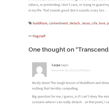
others, or pretending I don’t care, or trying to guard 
in my life. That sounds good. But it sounds scary too…
buddhism
,
contentment
,
detach
,
Jesus
,
Life
,
love
,
p
Post
Flagstaff
navigation
One thought on “
Transcend
Carpe
says:
November 29, 2011 at 10:06 am
Nicely done! The tough lesson of Buddhism and detach
nothing that terribly compelling.
Big question for me, I guess, is if I can’t deny the ex
scenario where I can really detach…at that point, I c