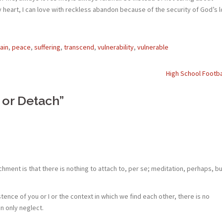
my heart, I can love with reckless abandon because of the security of God’s 
ain
,
peace
,
suffering
,
transcend
,
vulnerability
,
vulnerable
High School Footba
 or Detach
”
ment is that there is nothing to attach to, per se; meditation, perhaps, bu
istence of you or I or the context in which we find each other, there is no
an only neglect.