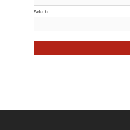
Website