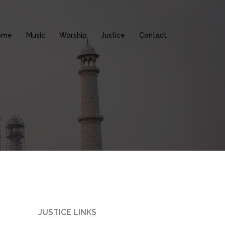
ome
Music
Worship
Justice
Contact
JUSTICE LINKS