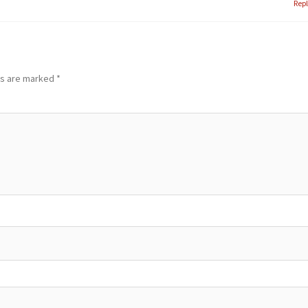
Rep
ds are marked
*