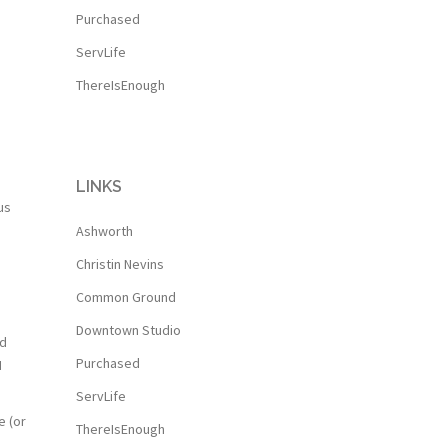
Purchased
ServLife
ThereIsEnough
LINKS
us
Ashworth
Christin Nevins
Common Ground
Downtown Studio
nd
Purchased
I
ServLife
e (or
ThereIsEnough