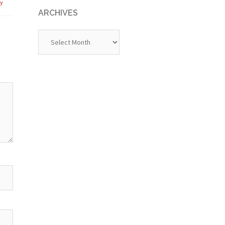
ly
ARCHIVES
Archives