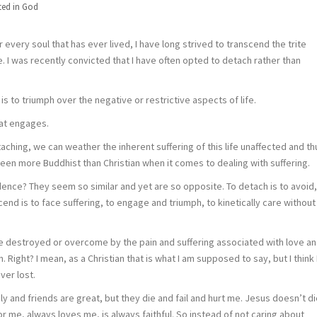
ted in
God
or every soul that has ever lived, I have long strived to transcend the trite
. I was recently convicted that I have often opted to detach rather than
 is to triumph over the negative or restrictive aspects of life.
hat engages.
ching, we can weather the inherent suffering of this life unaffected and th
een more Buddhist than Christian when it comes to dealing with suffering.
ce? They seem so similar and yet are so opposite. To detach is to avoid,
end is to face suffering, to engage and triumph, to kinetically care without
t be destroyed or overcome by the pain and suffering associated with love a
 Right? I mean, as a Christian that is what I am supposed to say, but I think 
ever lost.
y and friends are great, but they die and fail and hurt me. Jesus doesn’t di
 for me, always loves me, is always faithful. So instead of not caring about