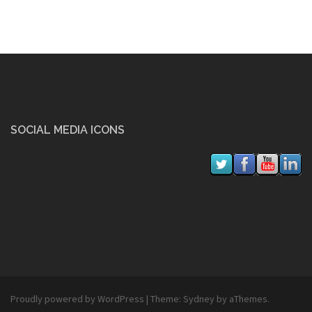
SOCIAL MEDIA ICONS
Proudly powered by WordPress
|
Theme:
Sydney
by aThemes.