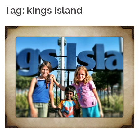
Tag:
kings island