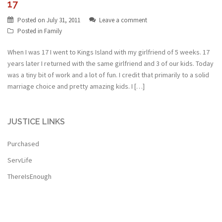
17
Posted on
July 31, 2011
Leave a comment
Posted in
Family
When I was 17 I went to Kings Island with my girlfriend of 5 weeks. 17
years later I returned with the same girlfriend and 3 of our kids. Today
was a tiny bit of work and a lot of fun. I credit that primarily to a solid
marriage choice and pretty amazing kids. I […]
JUSTICE LINKS
Purchased
ServLife
ThereIsEnough