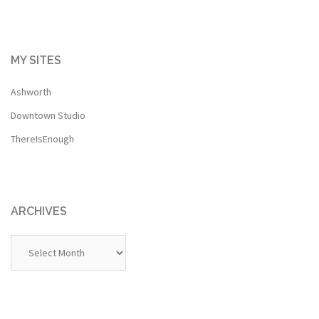
MY SITES
Ashworth
Downtown Studio
ThereIsEnough
ARCHIVES
Archives