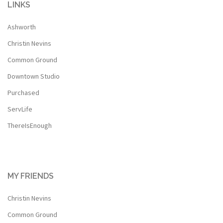
LINKS
Ashworth
Christin Nevins
Common Ground
Downtown Studio
Purchased
ServLife
ThereIsEnough
MY FRIENDS
Christin Nevins
Common Ground