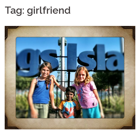
Tag:
girlfriend