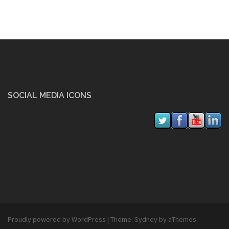
SOCIAL MEDIA ICONS
Proudly powered by WordPress
|
Theme:
Sydney
by aThemes.