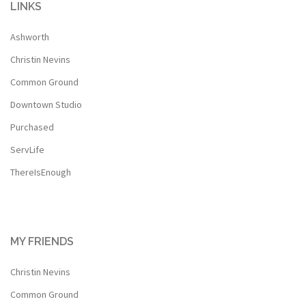
LINKS
Ashworth
Christin Nevins
Common Ground
Downtown Studio
Purchased
ServLife
ThereIsEnough
MY FRIENDS
Christin Nevins
Common Ground