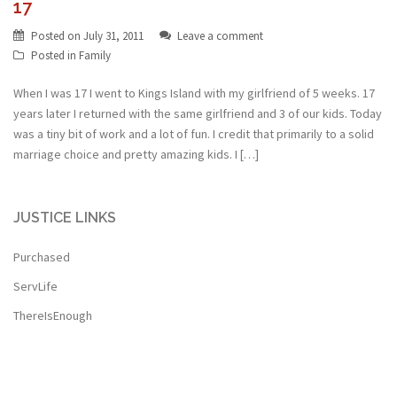
17
Posted on
July 31, 2011
Leave a comment
Posted in
Family
When I was 17 I went to Kings Island with my girlfriend of 5 weeks. 17
years later I returned with the same girlfriend and 3 of our kids. Today
was a tiny bit of work and a lot of fun. I credit that primarily to a solid
marriage choice and pretty amazing kids. I […]
JUSTICE LINKS
Purchased
ServLife
ThereIsEnough