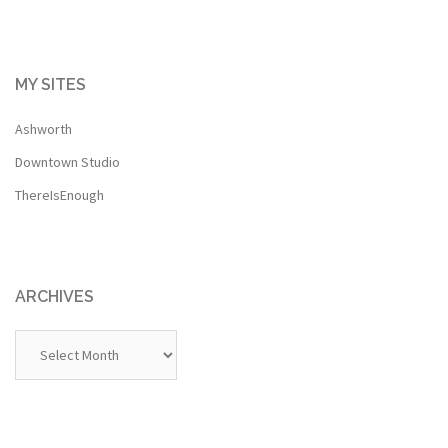
MY SITES
Ashworth
Downtown Studio
ThereIsEnough
ARCHIVES
Archives