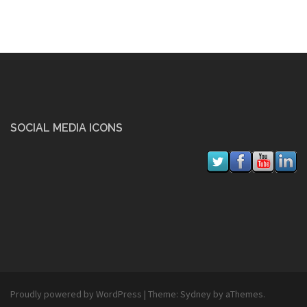
SOCIAL MEDIA ICONS
Proudly powered by WordPress
|
Theme:
Sydney
by aThemes.