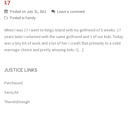
17
Posted on
July 31, 2011
Leave a comment
Posted in
Family
When I was 17 I went to Kings Island with my girlfriend of 5 weeks. 17
years later I returned with the same girlfriend and 3 of our kids. Today
was a tiny bit of work and a lot of fun. I credit that primarily to a solid
marriage choice and pretty amazing kids. I […]
JUSTICE LINKS
Purchased
ServLife
ThereIsEnough