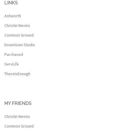
LINKS
Ashworth
Christin Nevins
Common Ground
Downtown Studio
Purchased
ServLife
ThereIsEnough
MY FRIENDS
Christin Nevins
Common Ground