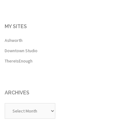
MY SITES
Ashworth
Downtown Studio
ThereIsEnough
ARCHIVES
Archives