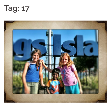
Tag:
17